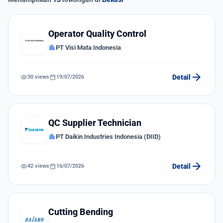
Operator Quality Control
apartment
PT Visi Mata Indonesia
arrow_forward
visibility
calendar_today
Detail
30 views
19/07/2026
QC Supplier Technician
apartment
PT Daikin Industries Indonesia (DIID)
arrow_forward
visibility
calendar_today
Detail
42 views
16/07/2026
Cutting Bending