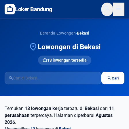
search
menu
work
Loker Bandung
Beranda
›
Lowongan
›
Bekasi
location_on
Lowongan di Bekasi
work
13 lowongan tersedia
search
search
Cari
Temukan
13 lowongan kerja
terbaru di
Bekasi
dari
11
perusahaan
terpercaya. Halaman diperbarui
Agustus
2026
.
Menampilkan
13
lowongan di
Bekasi