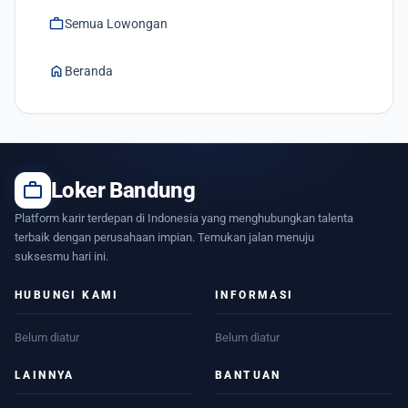
work
Semua Lowongan
home
Beranda
work
Loker Bandung
Platform karir terdepan di Indonesia yang menghubungkan talenta
terbaik dengan perusahaan impian. Temukan jalan menuju
suksesmu hari ini.
HUBUNGI KAMI
INFORMASI
Belum diatur
Belum diatur
LAINNYA
BANTUAN