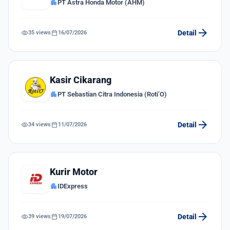
apartment
PT Astra Honda Motor (AHM)
arrow_forward
visibility
calendar_today
Detail
35 views
16/07/2026
Kasir Cikarang
apartment
PT Sebastian Citra Indonesia (Roti’O)
arrow_forward
visibility
calendar_today
Detail
34 views
11/07/2026
Kurir Motor
apartment
IDExpress
arrow_forward
visibility
calendar_today
Detail
39 views
19/07/2026