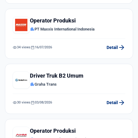
Operator Produksi
apartment
PT Maxxis International Indonesia
arrow_forward
visibility
calendar_today
Detail
34 views
16/07/2026
Driver Truk B2 Umum
apartment
Graha Trans
arrow_forward
visibility
calendar_today
Detail
30 views
03/08/2026
Operator Produksi