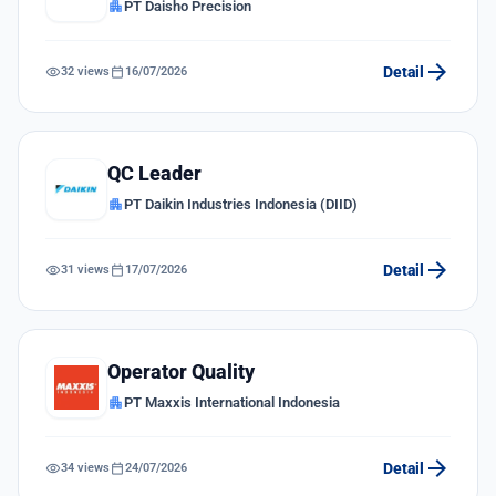
apartment
PT Daisho Precision
arrow_forward
visibility
calendar_today
Detail
32 views
16/07/2026
QC Leader
apartment
PT Daikin Industries Indonesia (DIID)
arrow_forward
visibility
calendar_today
Detail
31 views
17/07/2026
Operator Quality
apartment
PT Maxxis International Indonesia
arrow_forward
visibility
calendar_today
Detail
34 views
24/07/2026