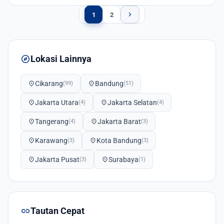
chevron_right
1
2
explore
Lokasi Lainnya
location_on
Cikarang
location_on
Bandung
(99)
(51)
location_on
Jakarta Utara
location_on
Jakarta Selatan
(4)
(4)
location_on
Tangerang
location_on
Jakarta Barat
(4)
(3)
location_on
Karawang
location_on
Kota Bandung
(3)
(3)
location_on
Jakarta Pusat
location_on
Surabaya
(3)
(1)
link
Tautan Cepat